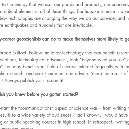
, to the energy that we use, our goods and products, our economy
 a critical element in all of these things. Earthquake science is a 
New technologies are changing the way we do our science, and he
ure earthquakes and tsunamis that are inevitable.
-career geoscientists can do to make themselves more likely to ge
oad skill-set. Follow the latest technology that can benefit resear
cations, technological advances), look “beyond what you see” a
” that may benefit your field of interest. Interact frequently with t
ific research, and seek their input and advice. Share the results of
n! Always publish your research!
wish you knew before you gotten started?
rtant the “communications” aspect of science was – from writing 
c results to a wide variety of audiences. Had I known, I would have
 or public speaking courses in high school! In retrospect,  writin
almost any career.