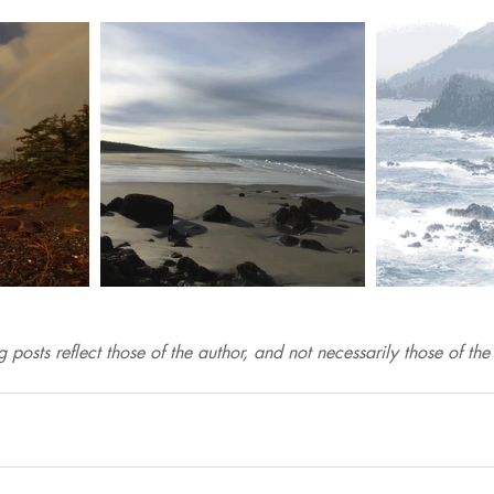
 posts reflect those of the author, and not necessarily those of th