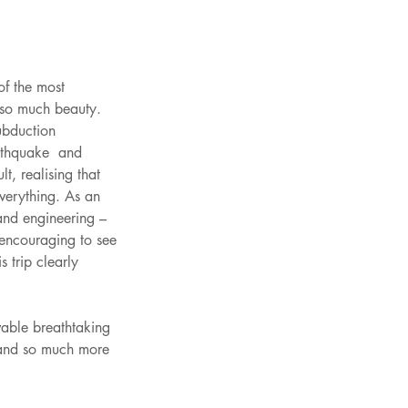
f the most 
 so much beauty. 
ubduction 
rthquake  and 
t, realising that 
verything. As an 
 and engineering – 
 encouraging to see 
 trip clearly 
able breathtaking 
 and so much more 