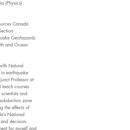
ia (Physics)
sources Canada
Section
hquake Geohazards
arth and Ocean 
 with Natural 
 in earthquake 
unct Professor at 
I teach courses 
scientists and 
 subduction zone 
 the effects of 
a’s National 
and decision-
ment for myself and 