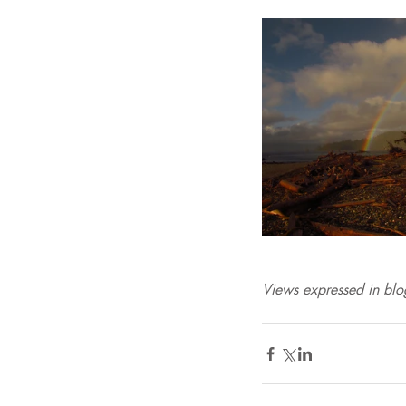
Views expressed in blog