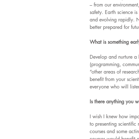
– from our environment
safety. Earth science is
and evolving rapidly. 
better prepared for fut
What is something early
Develop and nurture a br
(programming, communi
“other areas of research
benefit from your scient
everyone who will liste
Is there anything you 
I wish I knew how impo
to presenting scientifi
courses and some acting
courses would benefit 