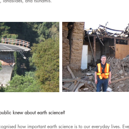
, landslides, and tsunamis.
public knew about earth science?
cognised how important earth science is to our everyday lives. Ev