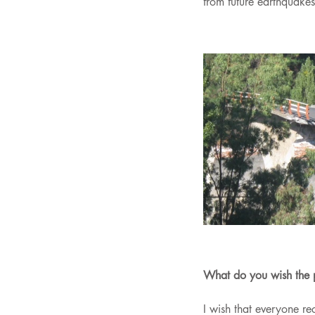
from future earthquakes
What do you wish the 
I wish that everyone re