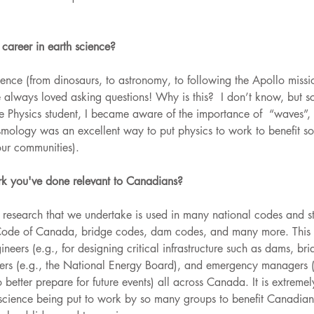
areer in earth science?
ence (from dinosaurs, to astronomy, to following the Apollo missi
always loved asking questions! Why is this?  I don’t know, but sc
e Physics student, I became aware of the importance of  “waves”,
mology was an excellent way to put physics to work to benefit soc
our communities).
k you've done relevant to Canadians? 
research that we undertake is used in many national codes and st
Code of Canada, bridge codes, dam codes, and many more. This i
neers (e.g., for designing critical infrastructure such as dams, bri
akers (e.g., the National Energy Board), and emergency managers (r
 better prepare for future events) all across Canada. It is extreme
st science being put to work by so many groups to benefit Canadian