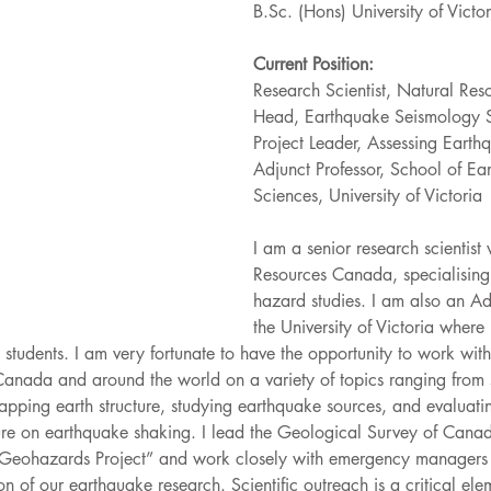
B.Sc. (Hons) University of Victor
Current Position:
Research Scientist, Natural Re
Head, Earthquake Seismology 
Project Leader, Assessing Eart
Adjunct Professor, School of E
Sciences, University of Victoria
I am a senior research scientist
Resources Canada, specialising
hazard studies. I am also an Adj
the University of Victoria where 
students. I am very fortunate to have the opportunity to work with 
Canada and around the world on a variety of topics ranging from
ping earth structure, studying earthquake sources, and evaluating
ture on earthquake shaking. I lead the Geological Survey of Canad
 Geohazards Project” and work closely with emergency managers 
on of our earthquake research. Scientific outreach is a critical ele