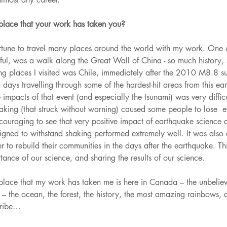
 place that your work has taken you? 
rtune to travel many places around the world with my work. One o
ul, was a walk along the Great Wall of China - so much history,
ng places I visited was Chile, immediately after the 2010 M8.8 s
days travelling through some of the hardest-hit areas from this ea
impacts of that event (and especially the tsunami) was very difficul
haking (that struck without warning) caused some people to lose  e
encouraging to see that very positive impact of earthquake science
signed to withstand shaking performed extremely well. It was also
 to rebuild their communities in the days after the earthquake. This
ance of our science, and sharing the results of our science. 
place that my work has taken me is here in Canada – the unbeliev
– the ocean, the forest, the history, the most amazing rainbows,
cribe…