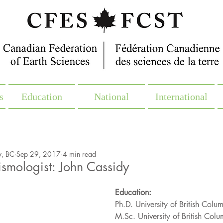
s
Education
National
International
y, BC
Sep 29, 2017
4 min read
smologist: John Cassidy
Education:
Ph.D. University of British Col
M.Sc. University of British Col