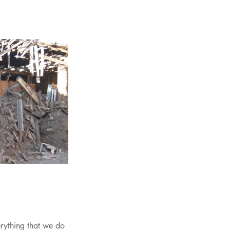
erything that we do 