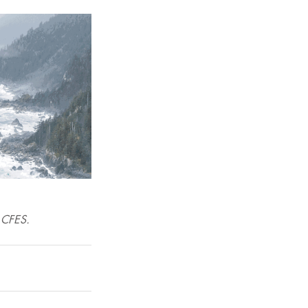
e CFES. 