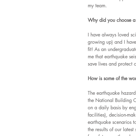
my team.
Why did you choose a c
I have always loved sci
growing up) and I have 
fit! As an undergraduat
me that earthquake seis
save lives and protect 
How is some of the wor
The earthquake hazard 
the National Building 
on a daily basis by engi
facilities), decision-m
earthquake scenarios to
the results of our late