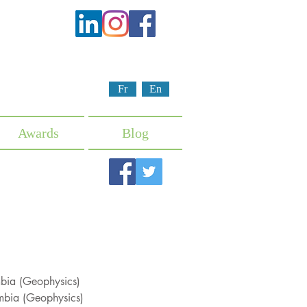
Fr
En
Awards
Blog
umbia (Geophysics)
umbia (Geophysics)