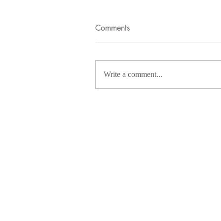
Comments
Write a comment...