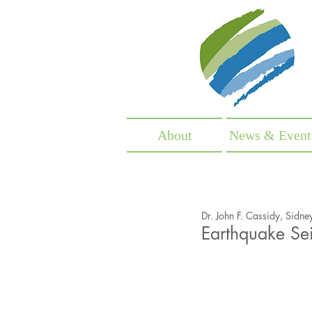
Fr
About
News & Event
Dr. John F. Cassidy, Sidne
Earthquake Sei