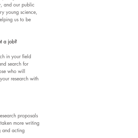
, and our public 
very young science, 
lping us to be 
t a job?
ch in your field 
nd search for 
hose who will 
 your research with 
research proposals 
 taken more writing 
g and acting 