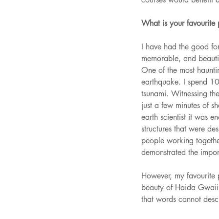
What is your favourite
I have had the good fo
memorable, and beautif
One of the most haunti
earthquake. I spend 10 
tsunami. Witnessing the 
just a few minutes of s
earth scientist it was 
structures that were de
people working together
demonstrated the import
However, my favourite 
beauty of Haida Gwaii 
that words cannot des