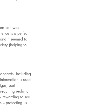
ons as I was 
ience is a perfect 
 and it seemed to 
iety (helping to 
andards, including 
nformation is used 
dges, port 
equiring realistic 
ly rewarding to see 
s – protecting us 