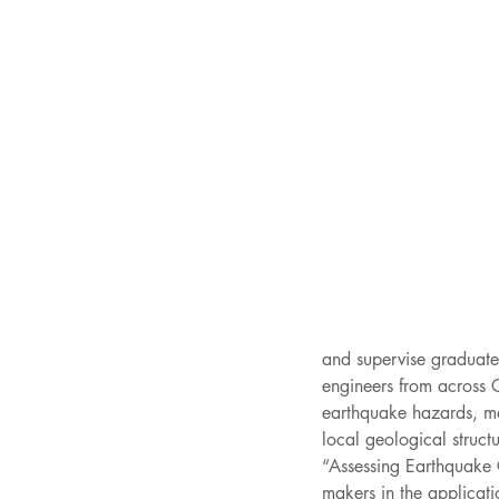
and supervise graduate 
engineers from across 
earthquake hazards, map
local geological struc
“Assessing Earthquake
makers in the applicati